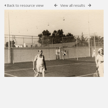
Back to resource view
View all results