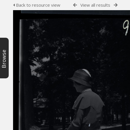
Back to resource view
View all results
Browse