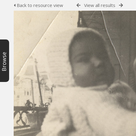
Back to resource view
View all results
Browse