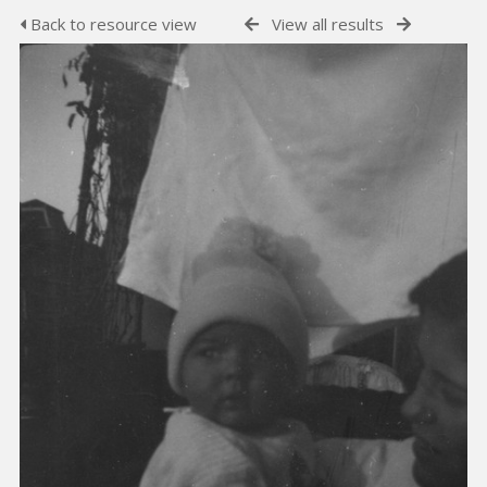
Back to resource view
View all results