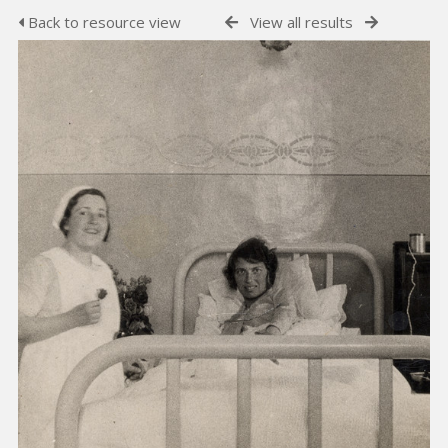
Back to resource view
View all results