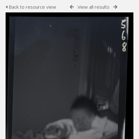
Back to resource view
View all results