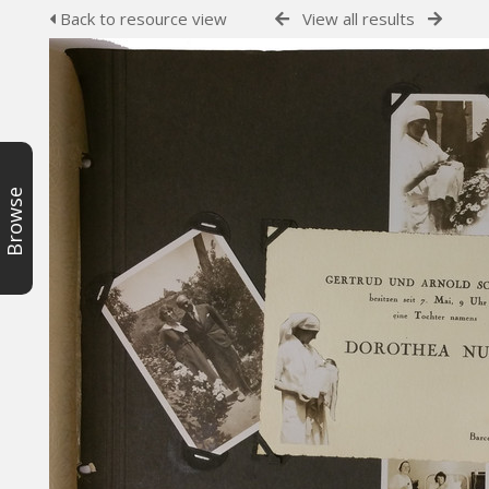
Back to resource view
View all results
Browse