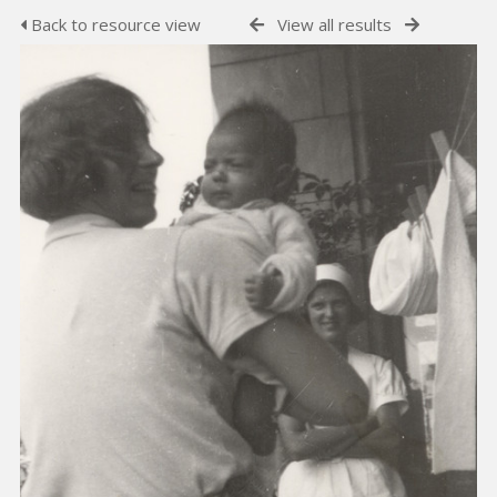
Back to resource view
View all results