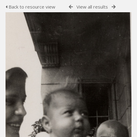
Back to resource view
View all results