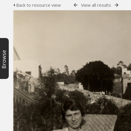
Back to resource view
View all results
Browse