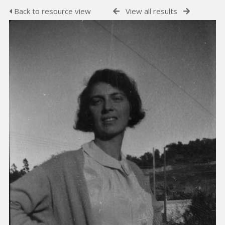
Back to resource view
View all results