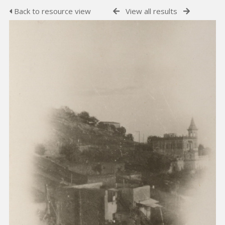
Back to resource view
View all results