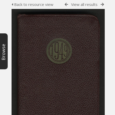
Back to resource view
View all results
Browse