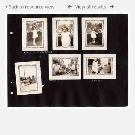
Back to resource view
View all results