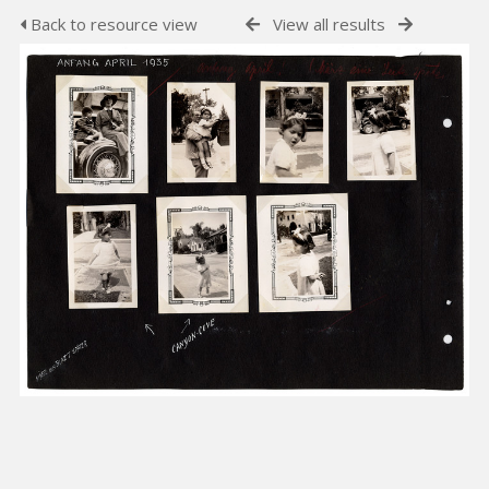
Back to resource view
View all results