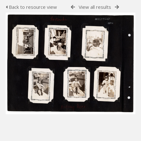
Back to resource view
View all results