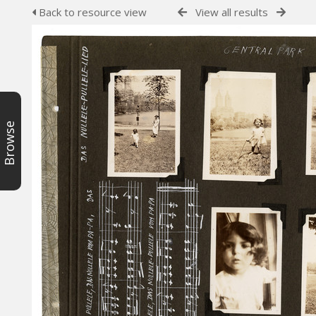
Back to resource view
View all results
Browse