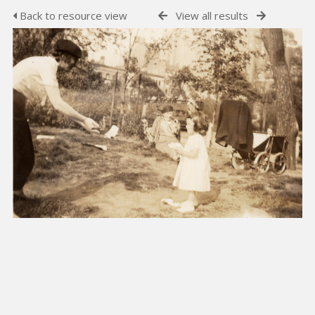
Back to resource view
View all results