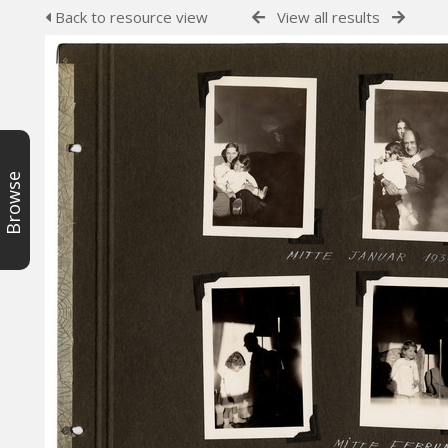
Back to resource view
View all results
Browse