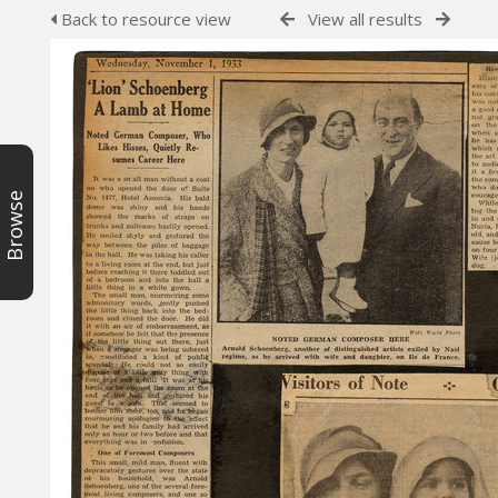
Back to resource view
View all results
Browse