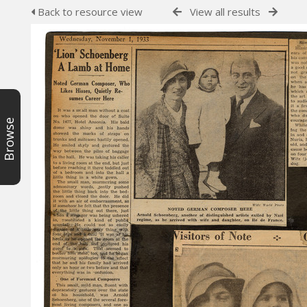
Back to resource view
View all results
Browse