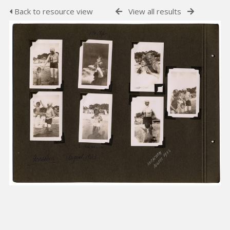
Back to resource view
View all results