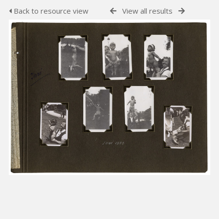
Back to resource view
View all results