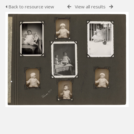
Back to resource view
View all results