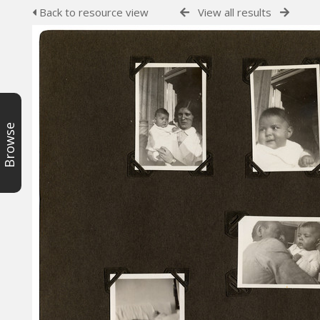
Back to resource view
View all results
Browse