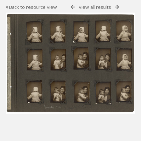
Back to resource view
View all results