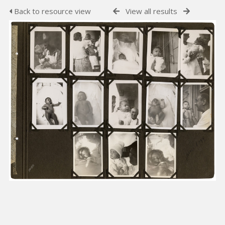
Back to resource view
View all results