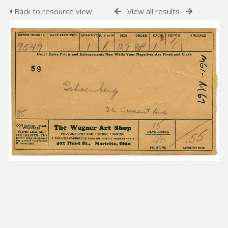
Back to resource view
View all results