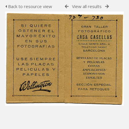
Back to resource view
View all results