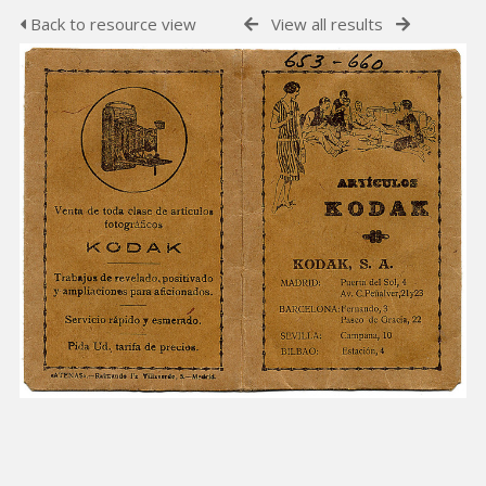
Back to resource view
View all results