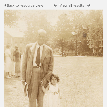
Back to resource view
View all results