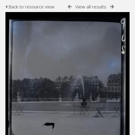
Back to resource view
View all results