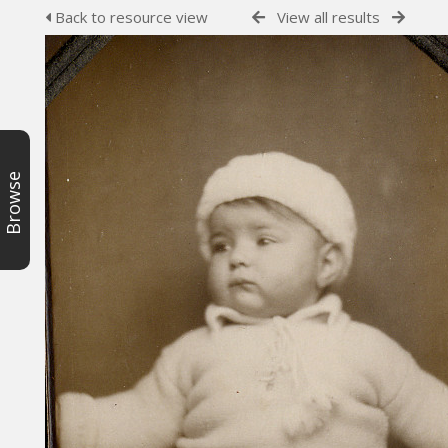
Back to resource view
View all results
Browse