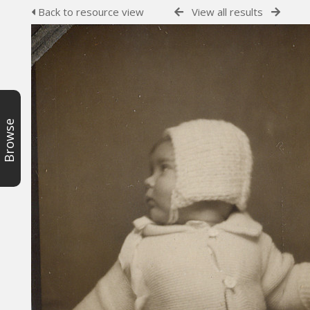
Back to resource view
View all results
Browse