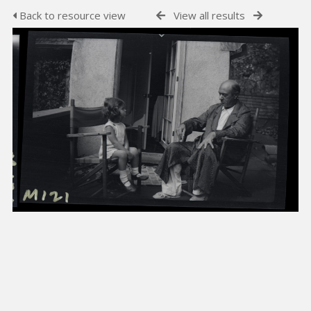
Back to resource view
View all results