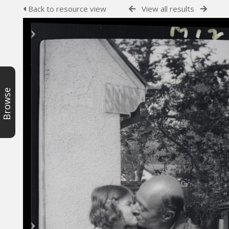
Back to resource view
View all results
Browse