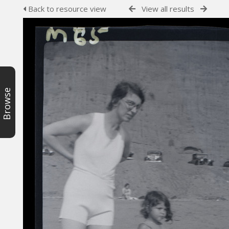
Back to resource view
View all results
Browse