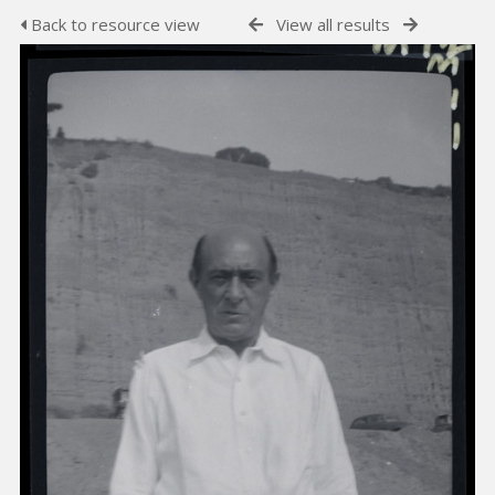
Back to resource view
View all results