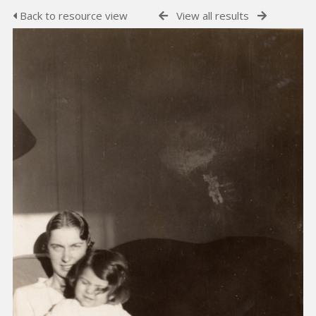
Back to resource view
View all results