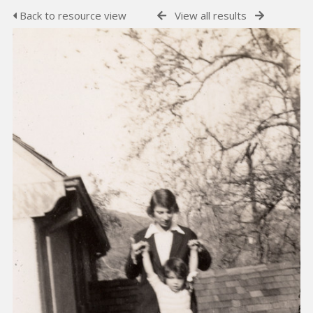
Back to resource view
View all results