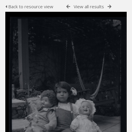
Back to resource view
View all results