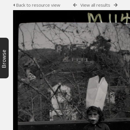
Back to resource view
View all results
Browse