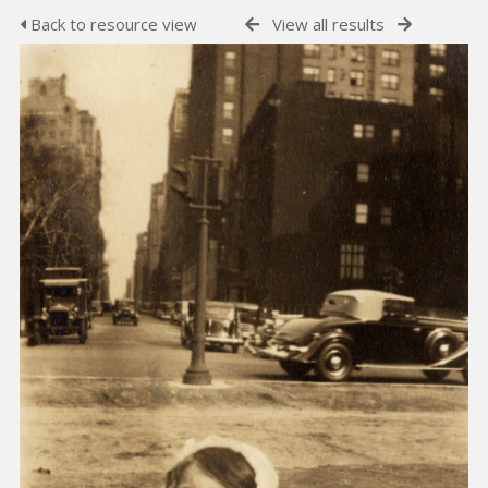
Back to resource view
View all results