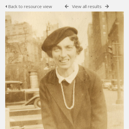
Back to resource view
View all results