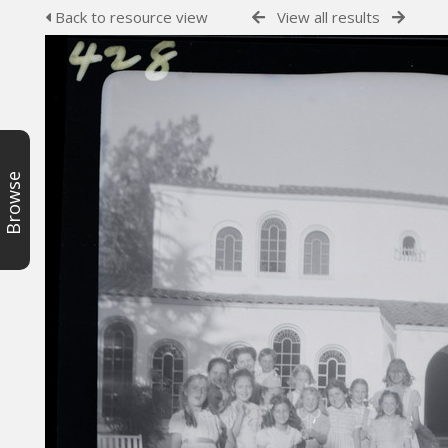
Back to resource view
View all results
Browse