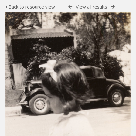
Back to resource view
View all results