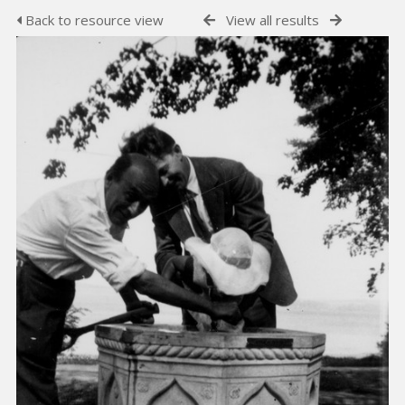
Back to resource view
View all results