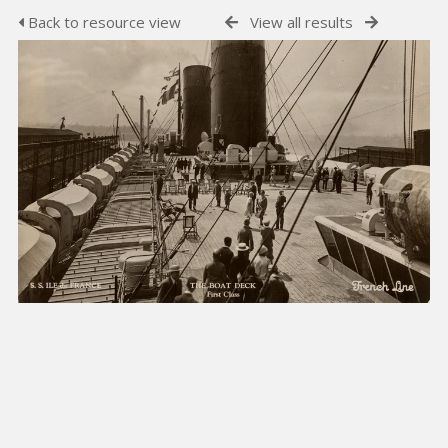
Back to resource view
View all results