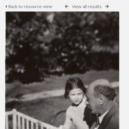
Back to resource view
View all results