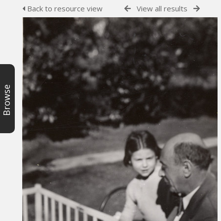
Back to resource view
View all results
Browse